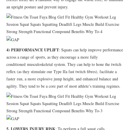
an upright posture and prevent injury.
4) PERFORMANCE UPLIFT
: Squats can help improve performance
across a range of sports, as they encourage a more fully
conditioned musculoskeletal system. They can help to hone the twitch
reflex (as they stimulate our Type IIa fast twitch fibres), facilitate a
faster run, a more explosive jump height, and enhanced balance and
agility. They tend to be a core part of most athlete’s training regimes.
5. LOWERS INJURY RISK
: To perform a full squat calls