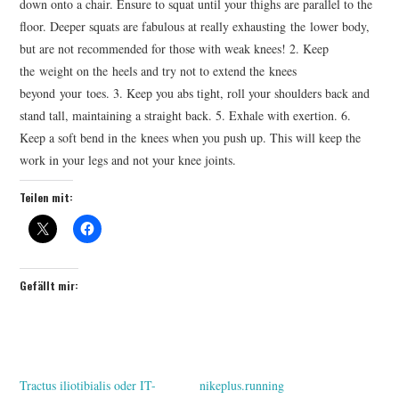
down onto a chair. Ensure to squat until your thighs are parallel to the
floor. Deeper squats are fabulous at really exhausting the lower body,
but are not recommended for those with weak knees! 2. Keep
the weight on the heels and try not to extend the knees
beyond your toes. 3. Keep you abs tight, roll your shoulders back and
stand tall, maintaining a straight back. 5. Exhale with exertion. 6.
Keep a soft bend in the knees when you push up. This will keep the
work in your legs and not your knee joints.
Teilen mit:
Gefällt mir:
Tractus iliotibialis oder IT-
nikeplus.running