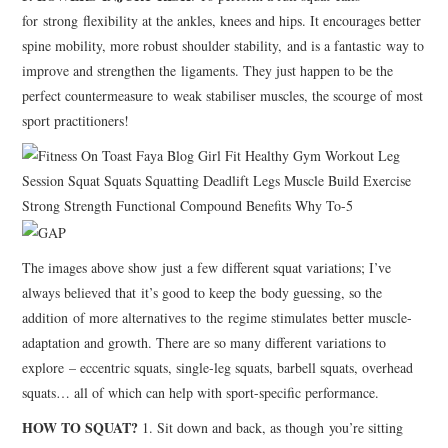
for strong flexibility at the ankles, knees and hips. It encourages better
spine mobility, more robust shoulder stability, and is a fantastic way to
improve and strengthen the ligaments. They just happen to be the
perfect countermeasure to weak stabiliser muscles, the scourge of most
sport practitioners!
The images above show just a few different squat variations; I’ve
always believed that it’s good to keep the body guessing, so the
addition of more alternatives to the regime stimulates better muscle-
adaptation and growth. There are so many different variations to
explore – eccentric squats, single-leg squats, barbell squats, overhead
squats… all of which can help with sport-specific performance.
HOW TO SQUAT?
1. Sit down and back, as though you’re sitting