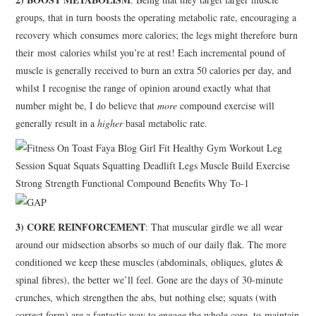
groups, that in turn boosts the operating metabolic rate, encouraging a
recovery which consumes more calories; the legs might therefore burn
their most calories whilst you’re at rest! Each incremental pound of
muscle is generally received to burn an extra 50 calories per day, and
whilst I recognise the range of opinion around exactly what that
number might be, I do believe that
more
compound exercise will
generally result in a
higher
basal metabolic rate.
3) CORE REINFORCEMENT
: That muscular girdle we all wear
around our midsection absorbs so much of our daily flak. The more
conditioned we keep these muscles (abdominals, obliques, glutes &
spinal fibres), the better we’ll feel. Gone are the days of 30-minute
crunches, which strengthen the abs, but nothing else; squats (with
correct form) are a fantastic way to engage the whole core, to maintain