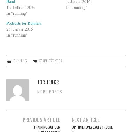
Band
1. Januar 2016
12. Februar 2026
In "running"
In "running"
Podcasts for Runners
25. Januar 2015
In "running"
RUNNING
STABILITÄT
,
YOGA
JOCHENKR
MORE POSTS
Artikel-
PREVIOUS ARTICLE
NEXT ARTICLE
Navigation
TRAINING AUF DER
OPTIMIERUNG LAUFSTRECKE