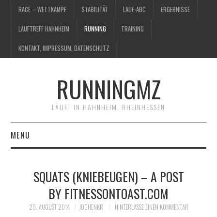
RACE – WETTKAMPF
STABILITÄT
LAUF-ABC
ERGEBNISSE
LAUFTREFF HAHNHEIM
RUNNING
TRAINING
KONTAKT, IMPRESSUM, DATENSCHUTZ
RUNNINGMZ
LÄUFT IN HAHNHEIM, RHEINHESSEN
MENU
RACE – WETTKAMPF
SQUATS (KNIEBEUGEN) – A POST
STABILITÄT
BY FITNESSONTOAST.COM
LAUF-ABC
29. AUGUST 2014
JOCHENKR
HINTERLASSE EINEN KOMMENTAR