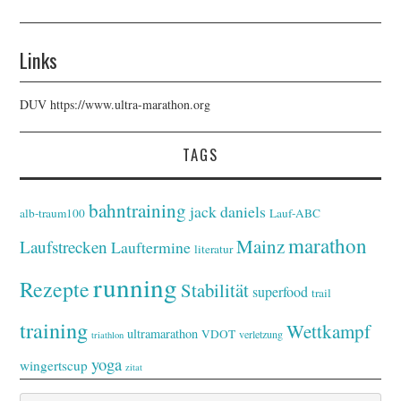
Links
DUV
https://www.ultra-marathon.org
TAGS
bahntraining
jack daniels
alb-traum100
Lauf-ABC
marathon
Mainz
Laufstrecken
Lauftermine
literatur
running
Rezepte
Stabilität
superfood
trail
training
Wettkampf
ultramarathon
VDOT
verletzung
triathlon
yoga
wingertscup
zitat