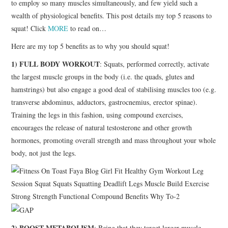
to employ so many muscles simultaneously, and few yield such a
wealth of physiological benefits. This post details my top 5 reasons to
squat! Click
MORE
to read on…
Here are my top 5 benefits as to why you should squat!
1) FULL BODY WORKOUT
: Squats, performed correctly, activate
the largest muscle groups in the body (i.e. the quads, glutes and
hamstrings) but also engage a good deal of stabilising muscles too (e.g.
transverse abdominus, adductors, gastrocnemius, erector spinae).
Training the legs in this fashion, using compound exercises,
encourages the release of natural testosterone and other growth
hormones, promoting overall strength and mass throughout your whole
body, not just the legs.
2) BOOST METABOLISM
: Being that they target larger muscle