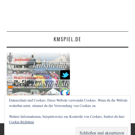
KMSPIEL.DE
Datenschutz und Cookies: Diese Website verwendet Cookies. Wenn du die Website
weiterhin nutzt, stimmst du der Verwendung von Cookies zu.
Weitere Informationen, beispielsweise zur Kontrolle von Cookies, findest du hier:
Cookie-Richtlinie
© 2026 RUNNINGMZ. ALLE RECHTE VORBEHALTEN.