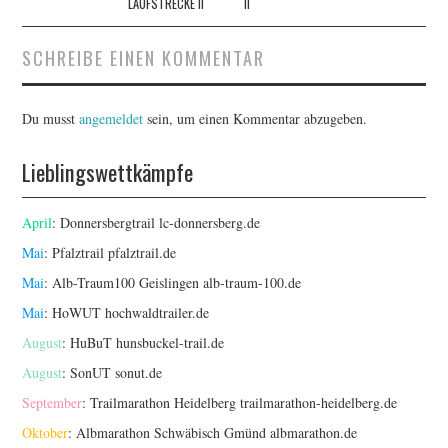
LAUFSTRECKE II
II
SCHREIBE EINEN KOMMENTAR
Du musst
angemeldet
sein, um einen Kommentar abzugeben.
Lieblingswettkämpfe
April
: Donnersbergtrail
lc-donnersberg.de
Mai
: Pfalztrail
pfalztrail.de
Mai
: Alb-Traum100 Geislingen
alb-traum-100.de
Mai
: HoWUT
hochwaldtrailer.de
August
: HuBuT
hunsbuckel-trail.de
August
: SonUT
sonut.de
September
: Trailmarathon Heidelberg
trailmarathon-heidelberg.de
Oktober
: Albmarathon Schwäbisch Gmünd
albmarathon.de