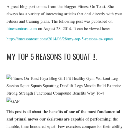
A great blog post comes from the blogger Fitness On Toast. She
ERGEBNISSE
always has a variety of interesting articles that deal directly with your
Fitness and training plans. The following post was published on
LAUFTREFF HAHNHEIM
fitnessontoast.com
on August 28, 2014. It can be viewed here:
http://fitnessontoast.com/2014/08/28/my-top-5-reasons-to-squat/
RUNNING
MY TOP 5 REASONS TO SQUAT !!!
TRAINING
KONTAKT, IMPRESSUM,
DATENSCHUTZ
the benefits of one of the most fundamental
This post is all about
and primal moves our skeletons are capable of performing
; the
humble, time-honoured squat. Few exercises compare for their ability