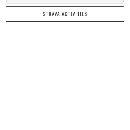
STRAVA ACTIVITIES